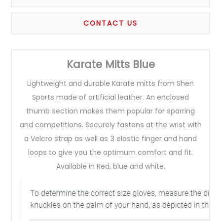
CONTACT US
Karate Mitts Blue
Lightweight and durable Karate mitts from Shen
Sports made of artificial leather. An enclosed
thumb section makes them popular for sparring
and competitions. Securely fastens at the wrist with
a Velcro strap as well as 3 elastic finger and hand
loops to give you the optimum comfort and fit.
Available in Red, blue and white.