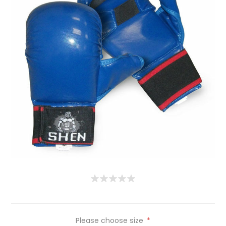
Please choose size
*