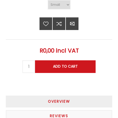
R0,00 incl VAT
OVERVIEW
REVIEWS