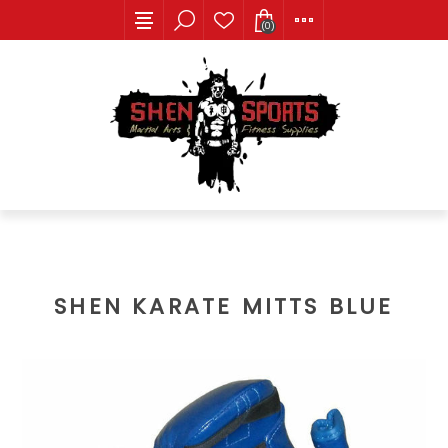
(0)
SHEN KARATE MITTS BLUE