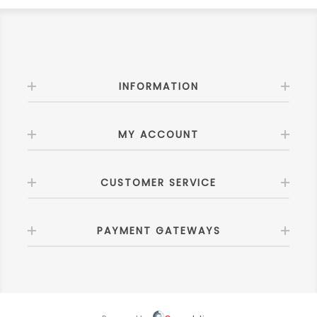
INFORMATION
MY ACCOUNT
CUSTOMER SERVICE
PAYMENT GATEWAYS