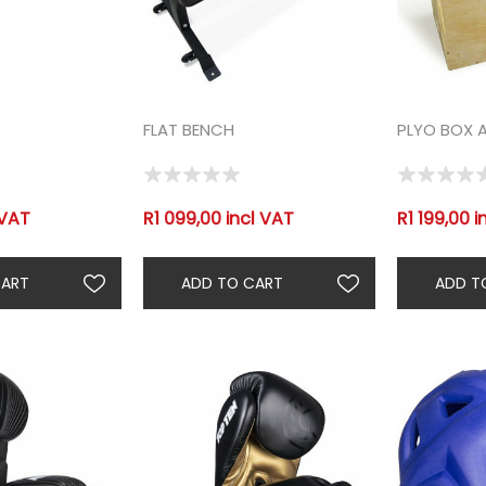
FLAT BENCH
PLYO BOX 
 VAT
R1 099,00 incl VAT
R1 199,00 i