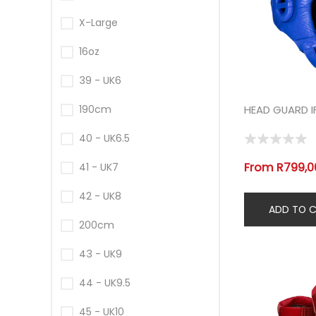
X-Large
16oz
39 - UK6
190cm
HEAD GUARD I
40 - UK6.5
From R799,00
41 - UK7
42 - UK8
200cm
43 - UK9
44 - UK9.5
45 - UK10