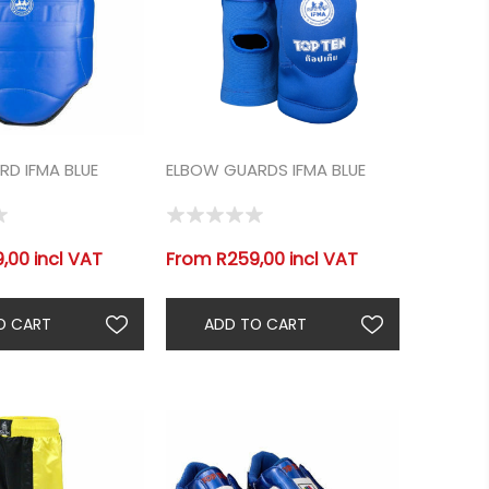
D IFMA BLUE
ELBOW GUARDS IFMA BLUE
,00 incl VAT
From R259,00 incl VAT