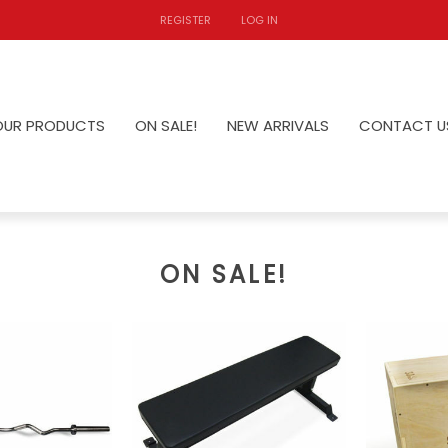
REGISTER
LOG IN
OUR PRODUCTS
ON SALE!
NEW ARRIVALS
CONTACT U
ON SALE!