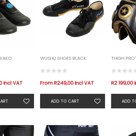
 WAKO
WUSHU SHOES BLACK
THIGH PRO
 incl VAT
From R249,00 incl VAT
R2 199,00 