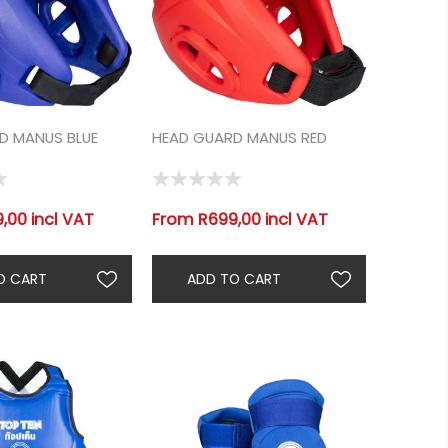
D MANUS BLUE
HEAD GUARD MANUS RED
,00 incl VAT
From R699,00 incl VAT