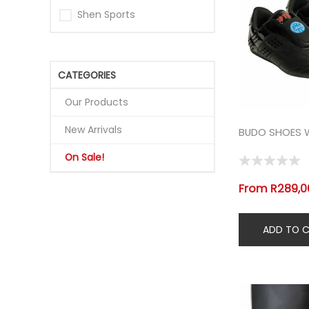
Shen Sports
CATEGORIES
Our Products
New Arrivals
BUDO SHOES
On Sale!
From R289,00