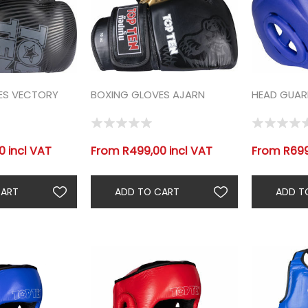
ES VECTORY
BOXING GLOVES AJARN
HEAD GUAR
 incl VAT
From R499,00 incl VAT
From R699