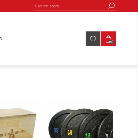
S
(0)