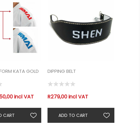
IFORM KATA GOLD
DIPPING BELT
50,00 incl VAT
R279,00 incl VAT