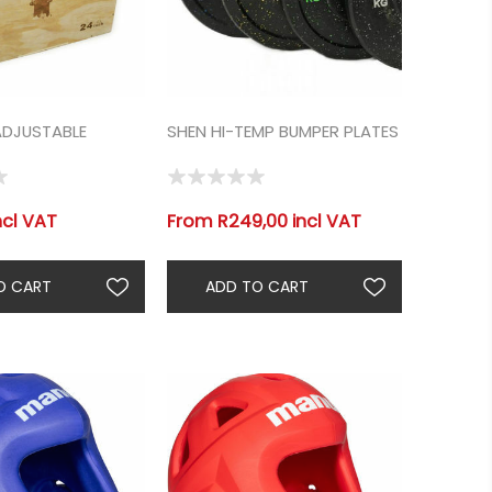
ADJUSTABLE
SHEN HI-TEMP BUMPER PLATES
ncl VAT
From R249,00 incl VAT