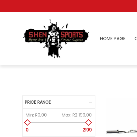
HOME PAGE
PRICE RANGE
Min:
R0,00
Max:
R2 199,00
0
2199