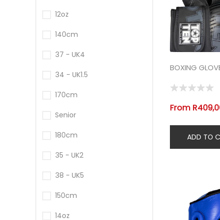
12oz
140cm
37 - UK4
BOXING GLOV
34 - UK1.5
170cm
From R409,00
Senior
180cm
35 - UK2
38 - UK5
150cm
14oz