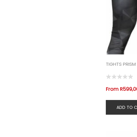
TIGHTS PRISM
From R599,00