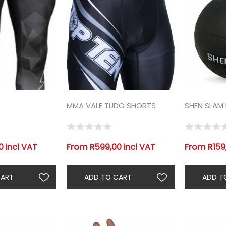
MMA VALE TUDO SHORTS
SHEN SLAM 
 incl VAT
From R599,00 incl VAT
From R159,