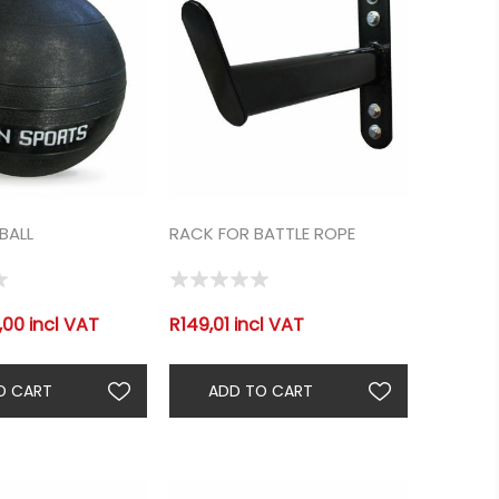
BALL
RACK FOR BATTLE ROPE
00 incl VAT
R149,01 incl VAT