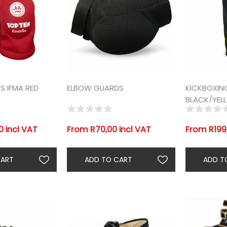
 IFMA RED
ELBOW GUARDS
KICKBOXIN
BLACK/YEL
 incl VAT
From R70,00 incl VAT
From R199,