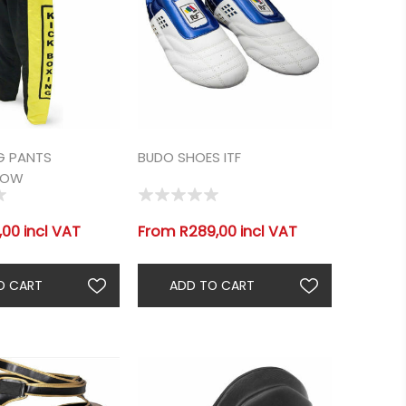
G PANTS
BUDO SHOES ITF
LOW
00 incl VAT
From R289,00 incl VAT