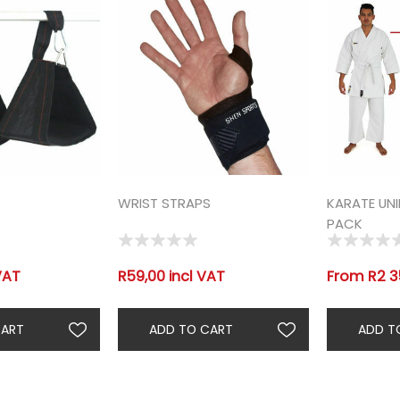
WRIST STRAPS
KARATE UN
PACK
VAT
R59,00 incl VAT
From R2 3