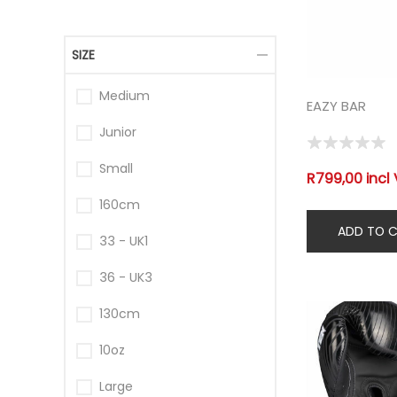
SIZE
Medium
EAZY BAR
Junior
Small
R799,00 incl
160cm
33 - UK1
36 - UK3
130cm
10oz
Large