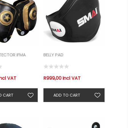
TECTOR IFMA
BELLY PAD
incl VAT
R999,00 incl VAT