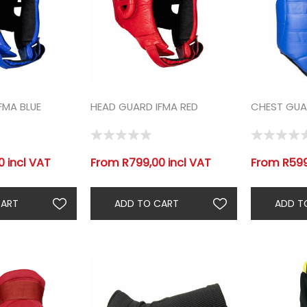
FMA BLUE
HEAD GUARD IFMA RED
CHEST GUAR
 incl VAT
From R799,00 incl VAT
From R599