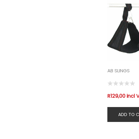
AB SLINGS
R129,00 incl 