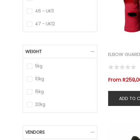
46 - UK11
47 - UK12
WEIGHT
ELBOW GUARDS
5kg
10kg
From R259,00
15kg
20kg
VENDORS