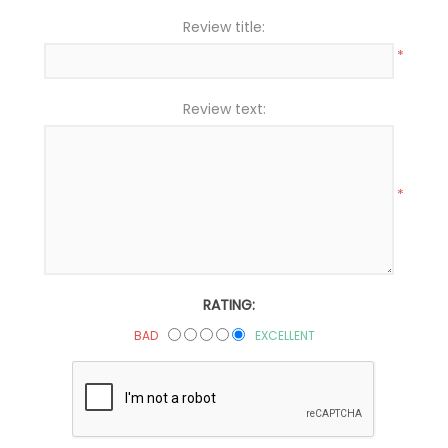
Review title:
*
Review text:
*
RATING:
BAD
EXCELLENT