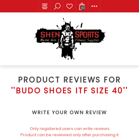
(0)
PRODUCT REVIEWS FOR
BUDO SHOES ITF SIZE 40
WRITE YOUR OWN REVIEW
Only registered users can write reviews
Product can be reviewed only after purchasing it