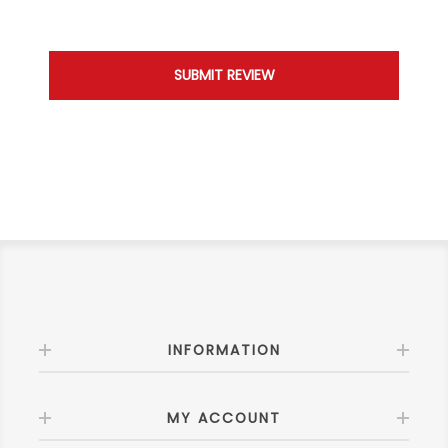
INFORMATION
MY ACCOUNT