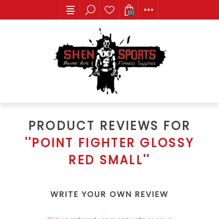
(0)
PRODUCT REVIEWS FOR
POINT FIGHTER GLOSSY
RED SMALL
WRITE YOUR OWN REVIEW