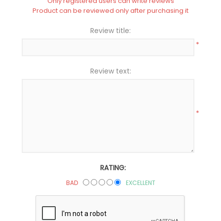
Only registered users can write reviews
Product can be reviewed only after purchasing it
Review title:
*
Review text:
*
RATING:
BAD
EXCELLENT