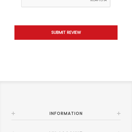
INFORMATION