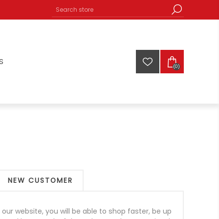
S
(0)
NEW CUSTOMER
our website, you will be able to shop faster, be up