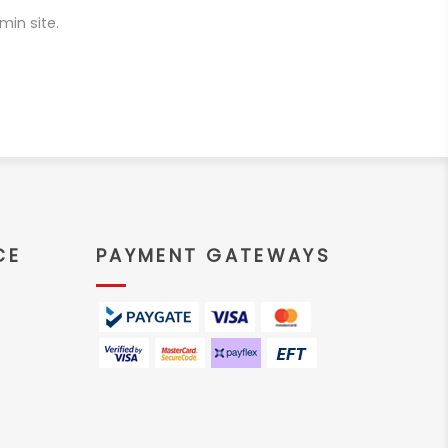
min site.
CE
PAYMENT GATEWAYS