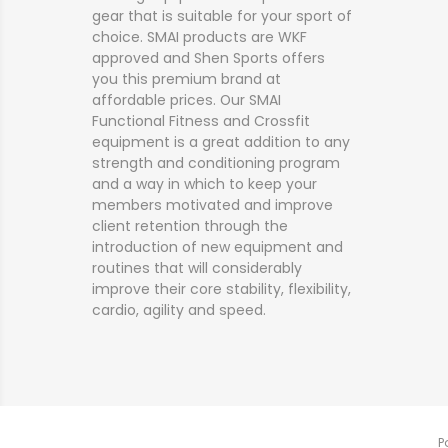
gear that is suitable for your sport of
choice. SMAI products are WKF
approved and Shen Sports offers
you this premium brand at
affordable prices. Our SMAI
Functional Fitness and Crossfit
equipment is a great addition to any
strength and conditioning program
and a way in which to keep your
members motivated and improve
client retention through the
introduction of new equipment and
routines that will considerably
improve their core stability, flexibility,
cardio, agility and speed.
P