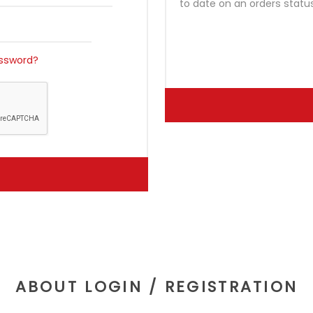
to date on an orders statu
ssword?
ABOUT LOGIN / REGISTRATION