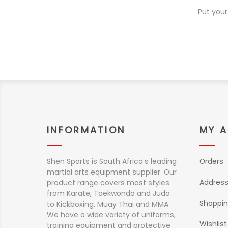
Put your
INFORMATION
MY 
Shen Sports is South Africa’s leading
Orders
martial arts equipment supplier. Our
Addres
product range covers most styles
from Karate, Taekwondo and Judo
Shoppin
to Kickboxing, Muay Thai and MMA.
We have a wide variety of uniforms,
Wishlist
training equipment and protective