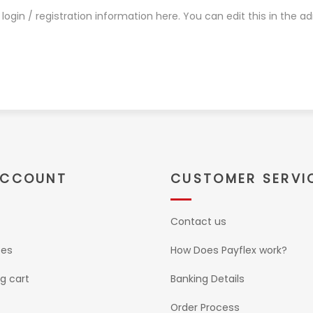
 login / registration information here. You can edit this in the ad
ACCOUNT
CUSTOMER SERVI
Contact us
ses
How Does Payflex work?
g cart
Banking Details
Order Process