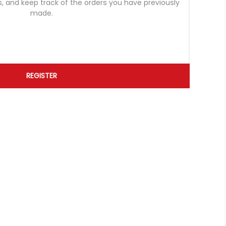
s, and keep track of the orders you have previously
made.