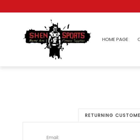
HOME PAGE
RETURNING CUSTOM
Email: