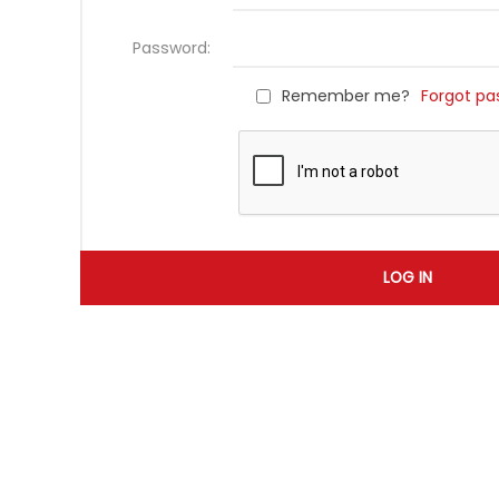
Password:
Remember me?
Forgot pa