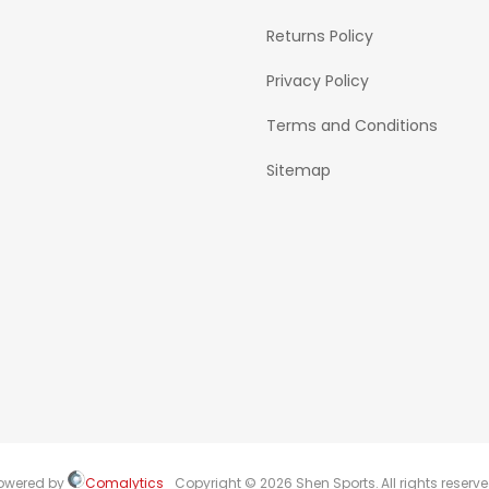
Returns Policy
Privacy Policy
Terms and Conditions
Sitemap
owered by
Comalytics
Copyright © 2026 Shen Sports. All rights reserve