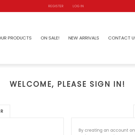
REGISTER
LOG IN
OUR PRODUCTS
ON SALE!
NEW ARRIVALS
CONTACT U
WELCOME, PLEASE SIGN IN!
ER
By creating an account on 