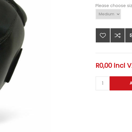
Please choose si
R0,00 incl 