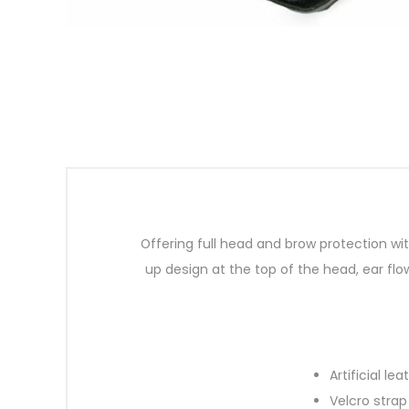
Offering full head and brow protection wi
up design at the top of the head, ear flo
Artificial l
Velcro strap