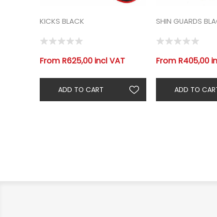
KICKS BLACK
SHIN GUARDS BL
From R625,00 incl VAT
From R405,00 i