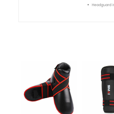
Headguard i