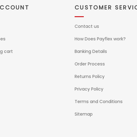
ACCOUNT
CUSTOMER SERVI
Contact us
ses
How Does Payflex work?
g cart
Banking Details
Order Process
Returns Policy
Privacy Policy
Terms and Conditions
Sitemap