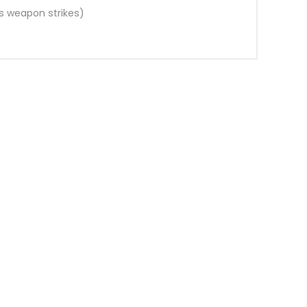
s weapon strikes)