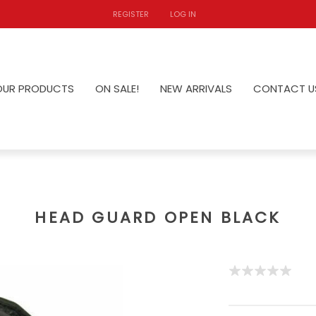
REGISTER
LOG IN
OUR PRODUCTS
ON SALE!
NEW ARRIVALS
CONTACT U
HEAD GUARD OPEN BLACK