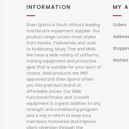
INFORMATION
MY 
Shen Sports is South Africa’s leading
Orders
martial arts equipment supplier. Our
Addres
product range covers most styles
from Karate, Taekwondo and Judo
Shoppin
to Kickboxing, Muay Thai and MMA.
We have a wide variety of uniforms,
Wishlist
training equipment and protective
gear that is suitable for your sport of
choice. SMAI products are WKF
approved and Shen Sports offers
you this premium brand at
affordable prices. Our SMAI
Functional Fitness and Crossfit
equipment is a great addition to any
strength and conditioning program
and a way in which to keep your
members motivated and improve
client retention through the