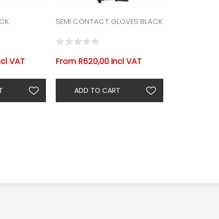
ACK
SEMI CONTACT GLOVES BLACK
ncl VAT
From R620,00 incl VAT