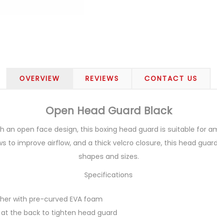
OVERVIEW
REVIEWS
CONTACT US
Open Head Guard Black
th an open face design, this boxing head guard is suitable for a
ws to improve airflow, and a thick velcro closure, this head guar
shapes and sizes.
Specifications
eather with pre-curved EVA foam
 at the back to tighten head guard