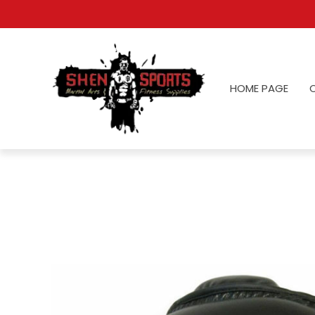
HOME PAGE