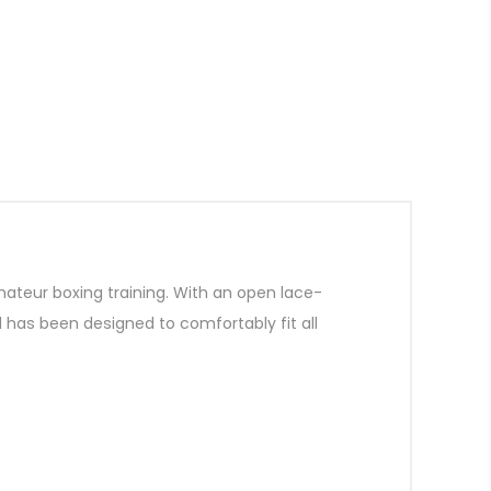
mateur boxing training. With an open lace-
d has been designed to comfortably fit all