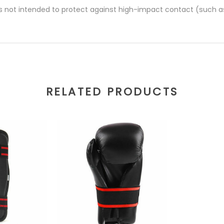
s not intended to protect against high-impact contact (such a
RELATED PRODUCTS