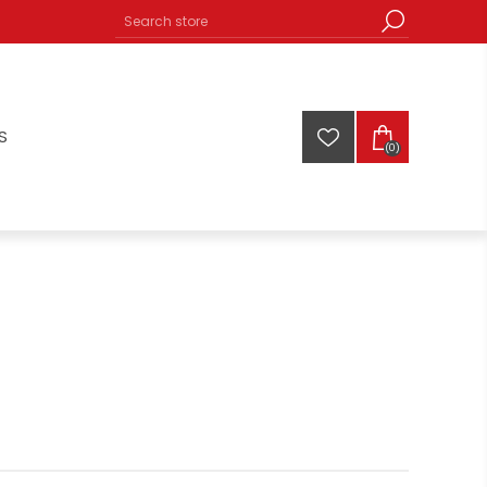
S
(0)