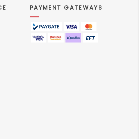
CE
PAYMENT GATEWAYS