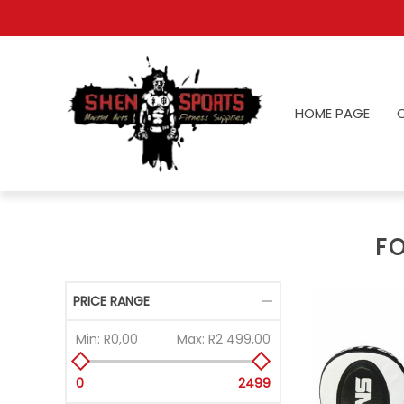
HOME PAGE
F
PRICE RANGE
Min:
R0,00
Max:
R2 499,00
0
2499