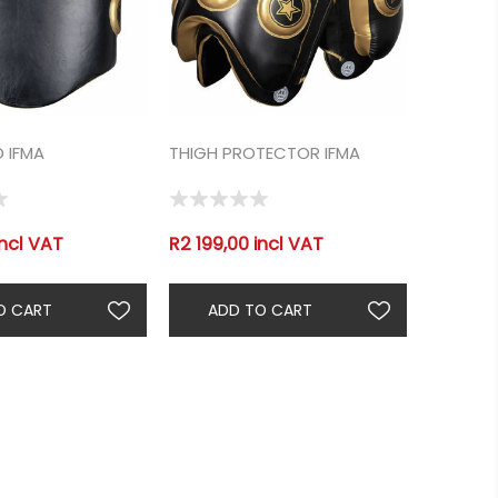
D IFMA
THIGH PROTECTOR IFMA
incl VAT
R2 199,00 incl VAT