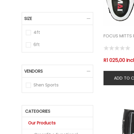
SIZE
4ft
FOCUS MITTS 
6ft
R1 025,00 inc
VENDORS
Shen Sports
CATEGORIES
Our Products