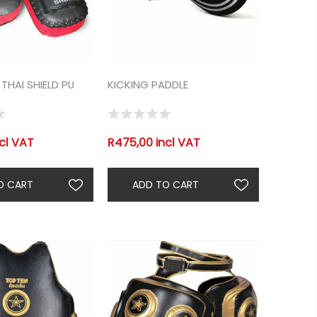
THAI SHIELD PU
KICKING PADDLE
cl VAT
R475,00 incl VAT