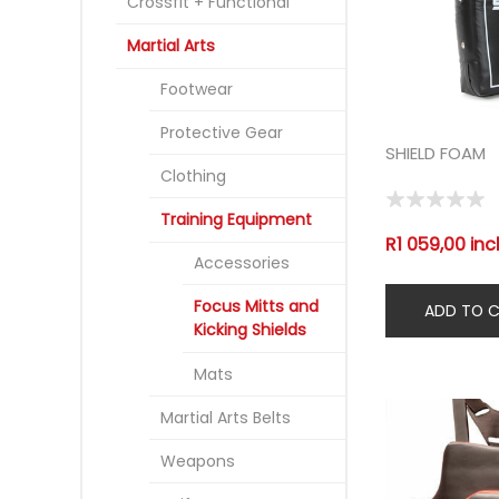
Crossfit + Functional
Martial Arts
Footwear
Protective Gear
SHIELD FOAM
Clothing
Training Equipment
R1 059,00 inc
Accessories
Focus Mitts and
Kicking Shields
Mats
Martial Arts Belts
Weapons