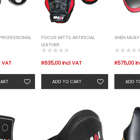
PROFESSIONAL
FOCUS MITTS ARTIFICIAL
SHEN MUAY 
LEATHER
l VAT
R635,00 incl VAT
R575,00 in