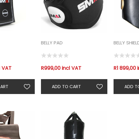
BELLY PAD
BELLY SHIEL
l VAT
R999,00 incl VAT
R1 899,00 