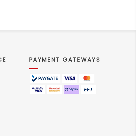
CE
PAYMENT GATEWAYS