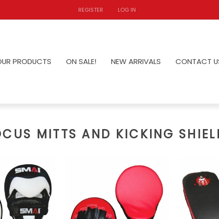
REGISTER
LOG IN
OUR PRODUCTS
ON SALE!
NEW ARRIVALS
CONTACT U
OCUS MITTS AND KICKING SHIEL