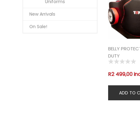
Uniforms
New Arrivals
On Sale!
BELLY PROTE
DUTY
R2 499,00 in