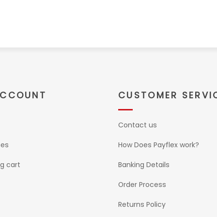
ACCOUNT
CUSTOMER SERVI
Contact us
ses
How Does Payflex work?
g cart
Banking Details
Order Process
Returns Policy