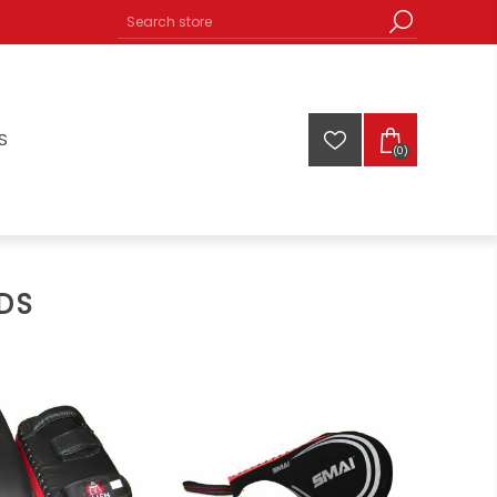
S
(0)
DS