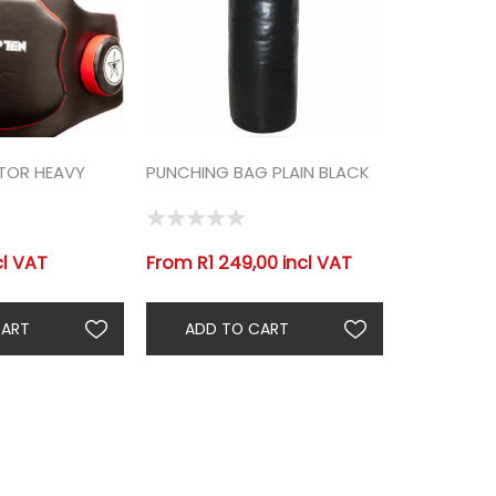
CTOR HEAVY
PUNCHING BAG PLAIN BLACK
cl VAT
From R1 249,00 incl VAT