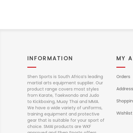
INFORMATION
MY 
Shen Sports is South Africa’s leading
Orders
martial arts equipment supplier. Our
Addres
product range covers most styles
from Karate, Taekwondo and Judo
Shoppin
to Kickboxing, Muay Thai and MMA.
We have a wide variety of uniforms,
Wishlist
training equipment and protective
gear that is suitable for your sport of
choice. SMAI products are WKF
approved and Shen Sports offers