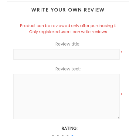
WRITE YOUR OWN REVIEW
Product can be reviewed only after purchasing it
Only registered users can write reviews
Review title:
*
Review text:
*
RATING: