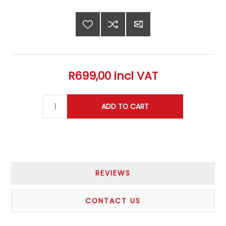
R699,00 incl VAT
REVIEWS
CONTACT US