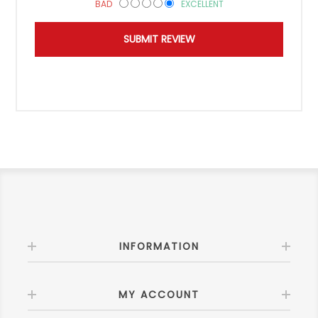
BAD
EXCELLENT
INFORMATION
MY ACCOUNT