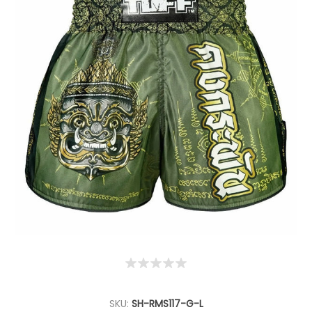
SKU:
SH-RMS117-G-L