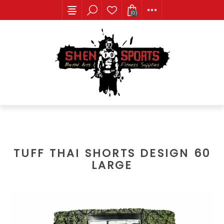
(0)
TUFF THAI SHORTS DESIGN 60
LARGE