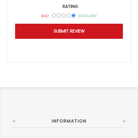
RATING:
BAD
EXCELLENT
INFORMATION