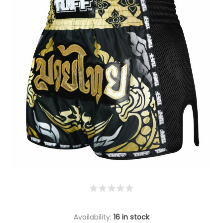
Availability:
16 in stock