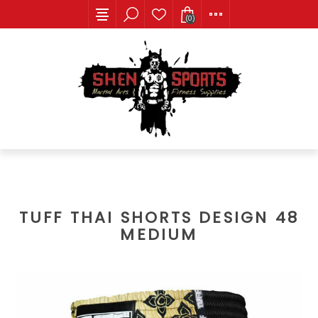
(0)
TUFF THAI SHORTS DESIGN 48
MEDIUM