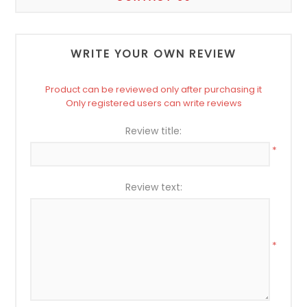
WRITE YOUR OWN REVIEW
Product can be reviewed only after purchasing it
Only registered users can write reviews
Review title:
*
Review text:
*