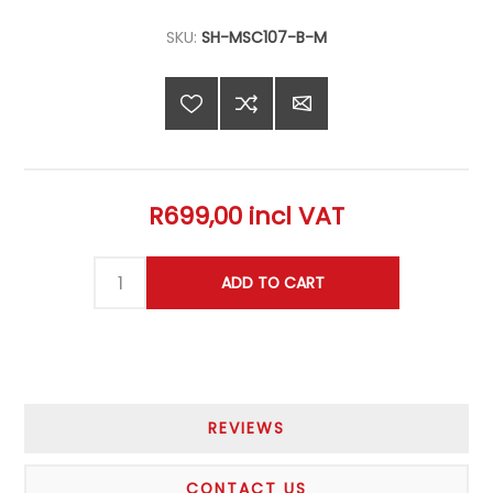
SKU:
SH-MSC107-B-M
R699,00 incl VAT
REVIEWS
CONTACT US