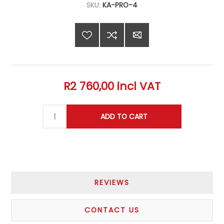
SKU:
KA-PRO-4
R2 760,00 incl VAT
REVIEWS
CONTACT US