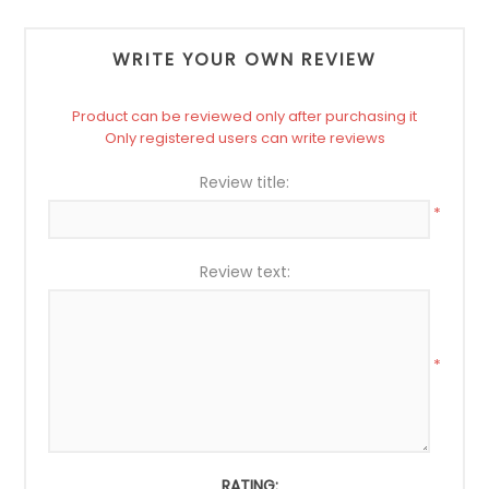
WRITE YOUR OWN REVIEW
Product can be reviewed only after purchasing it
Only registered users can write reviews
Review title:
*
Review text:
*
RATING: