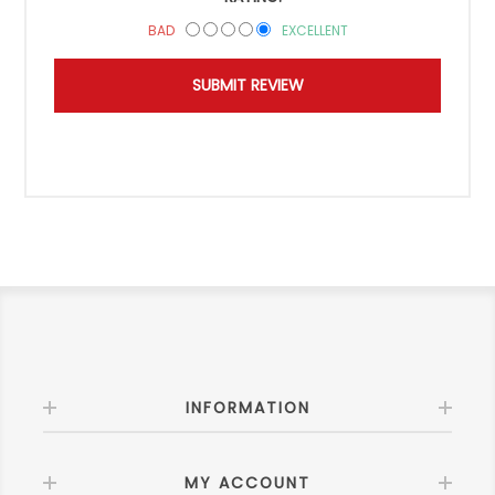
BAD
EXCELLENT
INFORMATION
MY ACCOUNT