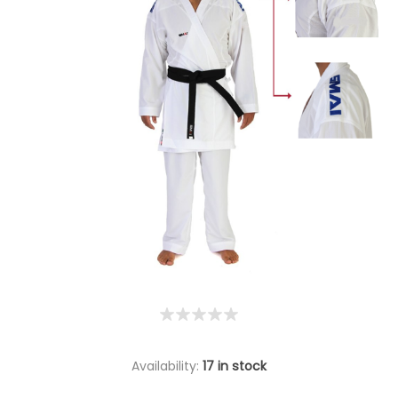
Availability:
17 in stock