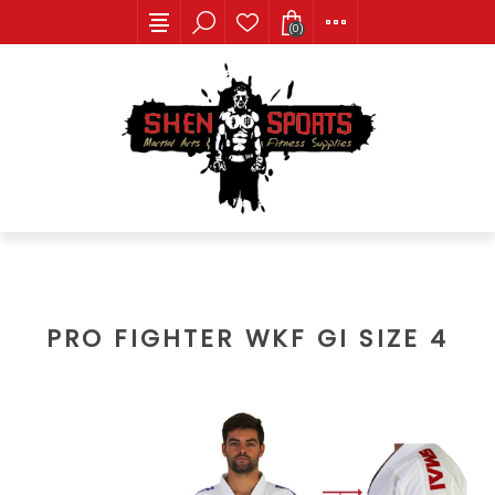
(0)
PRO FIGHTER WKF GI SIZE 4