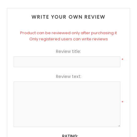
WRITE YOUR OWN REVIEW
Product can be reviewed only after purchasing it
Only registered users can write reviews
Review title:
*
Review text:
*
RATING: