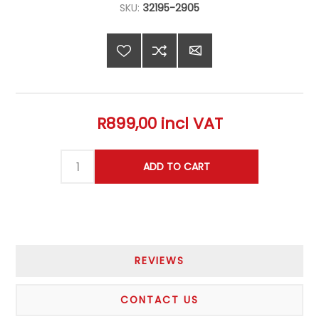
SKU:
32195-2905
R899,00 incl VAT
REVIEWS
CONTACT US