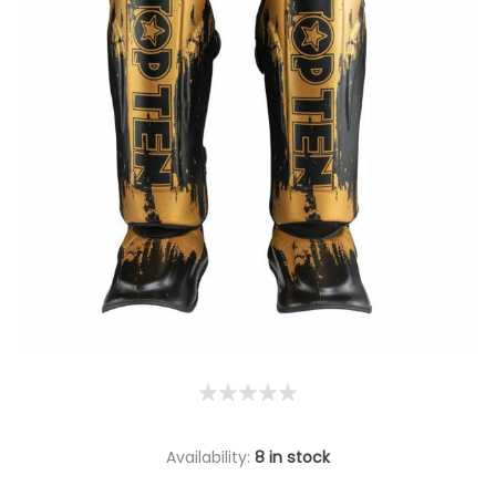
Availability:
8 in stock