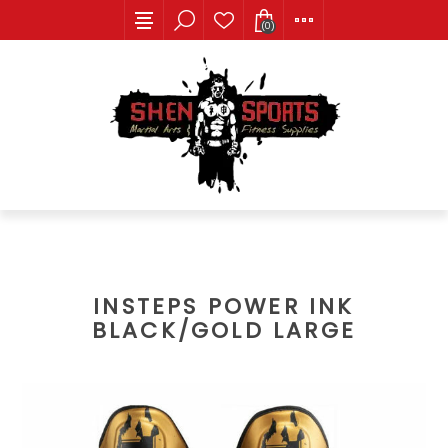
(0)
INSTEPS POWER INK
BLACK/GOLD LARGE