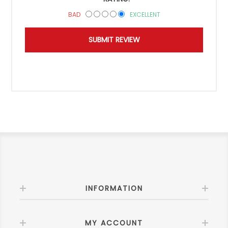
BAD
EXCELLENT
INFORMATION
MY ACCOUNT