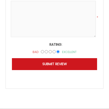
*
RATING:
BAD
EXCELLENT