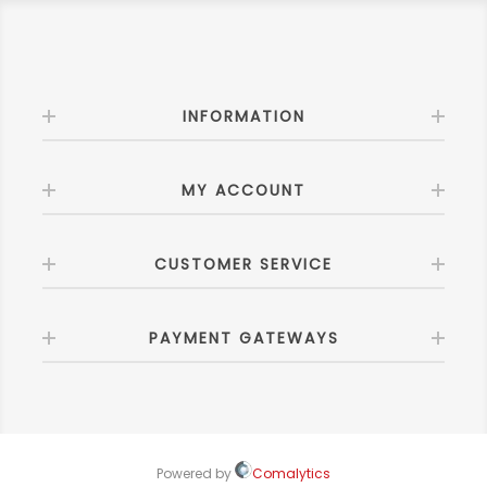
INFORMATION
MY ACCOUNT
CUSTOMER SERVICE
PAYMENT GATEWAYS
Powered by
Comalytics