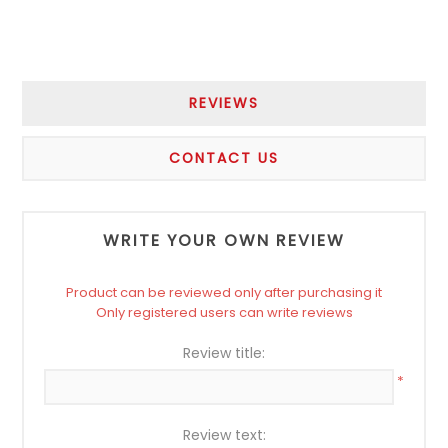
REVIEWS
CONTACT US
WRITE YOUR OWN REVIEW
Product can be reviewed only after purchasing it
Only registered users can write reviews
Review title:
*
Review text: