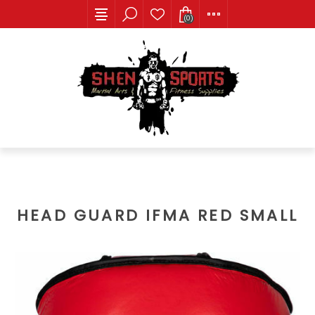
(0)
HEAD GUARD IFMA RED SMALL