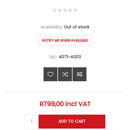
Availability:
Out of stock
SKU:
4071-4003
R799,00 incl VAT