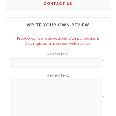
CONTACT US
WRITE YOUR OWN REVIEW
Product can be reviewed only after purchasing it
Only registered users can write reviews
Review title:
*
Review text:
*