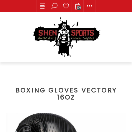
(0)
BOXING GLOVES VECTORY
16OZ