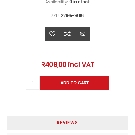
Availability:
9 in stock
SKU:
22195-9016
R409,00 incl VAT
REVIEWS