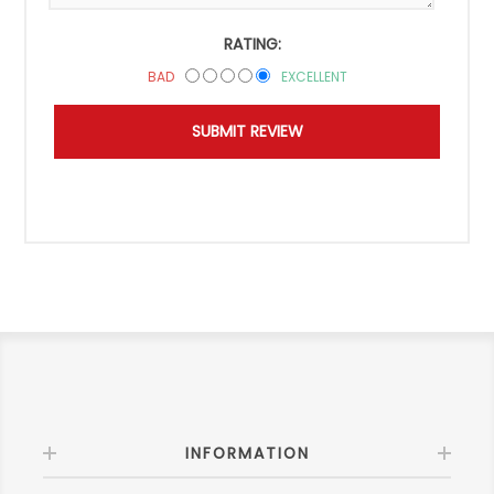
RATING:
BAD
EXCELLENT
INFORMATION